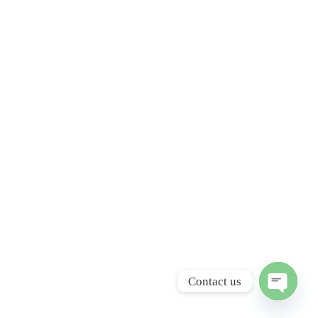
Contact us
Open ch