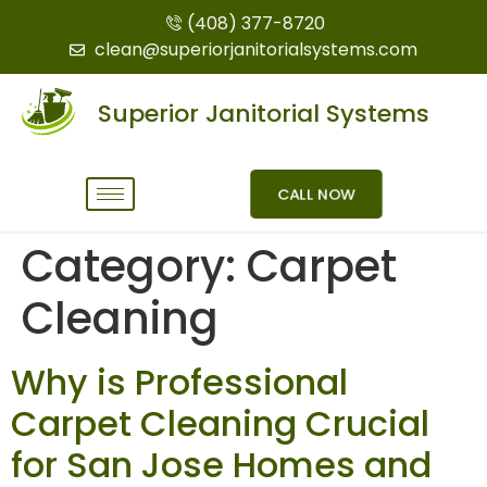
(408) 377-8720
clean@superiorjanitorialsystems.com
Superior Janitorial Systems
CALL NOW
Category:
Carpet
Cleaning
Why is Professional
Carpet Cleaning Crucial
for San Jose Homes and