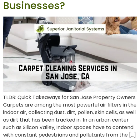
Businesses?
TLDR: Quick Takeaways for San Jose Property Owners
Carpets are among the most powerful air filters in the
indoor air, collecting dust, dirt, pollen, skin cells, as well
as dirt that has been tracked in. In an urban center
such as Silicon Valley, indoor spaces have to contend
with constant pedestrians and pollutants from the […]